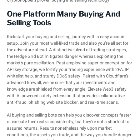
Cryptohopper’s proven buying and selling technology.
One Platform Many Buying And
Selling Tools
Kickstart your buying and selling journey with a easy account
setup. Join your most well-liked trade and also you’re all set for
the adventure ahead. A distinctive blend of trading strategies,
the Hedge Grid Bot mitigates danger whereas exploiting the
market’s pure oscillation. Past employing superior encryption for
API key storage, we fortify your trading experience with 2FA, IP
whitelist help, and sturdy DDoS safety. Paired with Cloudflare’s
advanced firewall, we be sure that your investments and
knowledge are shielded from every angle. Elevate Web3 safety
with AI powered safety extension that provides collaborative
anti-fraud, phishing web site blocker, and real-time scans.
AI buying and selling bots can help you discover concepts faster
or execute them extra consistently, but they’re not a shortcut to
assured returns. Results nonetheless rely upon market
conditions, the assets you trade, and the way you handle danger.