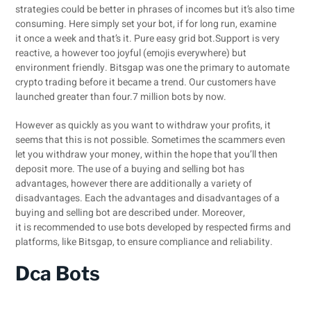
strategies could be better in phrases of incomes but it’s also time
consuming. Here simply set your bot, if for long run, examine
it once a week and that’s it. Pure easy grid bot.Support is very
reactive, a however too joyful (emojis everywhere) but
environment friendly. Bitsgap was one the primary to automate
crypto trading before it became a trend. Our customers have
launched greater than four.7 million bots by now.
However as quickly as you want to withdraw your profits, it
seems that this is not possible. Sometimes the scammers even
let you withdraw your money, within the hope that you’ll then
deposit more. The use of a buying and selling bot has
advantages, however there are additionally a variety of
disadvantages. Each the advantages and disadvantages of a
buying and selling bot are described under. Moreover,
it is recommended to use bots developed by respected firms and
platforms, like Bitsgap, to ensure compliance and reliability.
Dca Bots