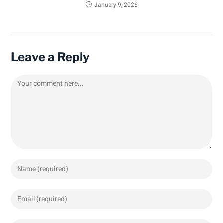
January 9, 2026
Leave a Reply