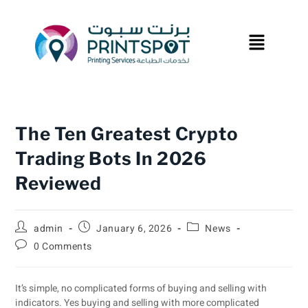
The Ten Greatest Crypto
Trading Bots In 2026
Reviewed
admin
January 6, 2026
News
0 Comments
It’s simple, no complicated forms of buying and selling with
indicators. Yes buying and selling with more complicated