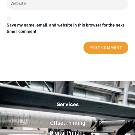
Save my name, email, and website in this browser for the next
time I comment.
Services
Offset Printing
Digital Printing