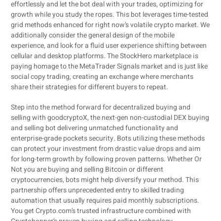
effortlessly and let the bot deal with your trades, optimizing for
growth while you study the ropes. This bot leverages time-tested
grid methods enhanced for right now’s volatile crypto market. We
additionally consider the general design of the mobile
experience, and look for a fluid user experience shifting between
cellular and desktop platforms. The StockHero marketplace is
paying homage to the MetaTrader Signals market and is just like
social copy trading, creating an exchange where merchants
share their strategies for different buyers to repeat.
Step into the method forward for decentralized buying and
selling with goodcryptoX, the next-gen non-custodial DEX buying
and selling bot delivering unmatched functionality and
enterprise-grade pockets security. Bots utilizing these methods
can protect your investment from drastic value drops and aim
for long-term growth by following proven patterns. Whether Or
Not you are buying and selling Bitcoin or different
cryptocurrencies, bots might help diversify your method. This
partnership offers unprecedented entry to skilled trading
automation that usually requires paid monthly subscriptions.
You get Crypto.com’s trusted infrastructure combined with