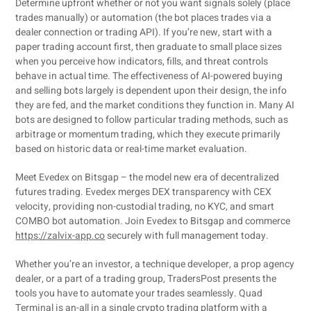
Determine upfront whether or not you want signals solely (place
trades manually) or automation (the bot places trades via a
dealer connection or trading API). If you’re new, start with a
paper trading account first, then graduate to small place sizes
when you perceive how indicators, fills, and threat controls
behave in actual time. The effectiveness of AI-powered buying
and selling bots largely is dependent upon their design, the info
they are fed, and the market conditions they function in. Many AI
bots are designed to follow particular trading methods, such as
arbitrage or momentum trading, which they execute primarily
based on historic data or real-time market evaluation.
Meet Evedex on Bitsgap – the model new era of decentralized
futures trading. Evedex merges DEX transparency with CEX
velocity, providing non-custodial trading, no KYC, and smart
COMBO bot automation. Join Evedex to Bitsgap and commerce
https://zalvix-app.co
securely with full management today.
Whether you’re an investor, a technique developer, a prop agency
dealer, or a part of a trading group, TradersPost presents the
tools you have to automate your trades seamlessly. Quad
Terminal is an-all in a single crypto trading platform with a