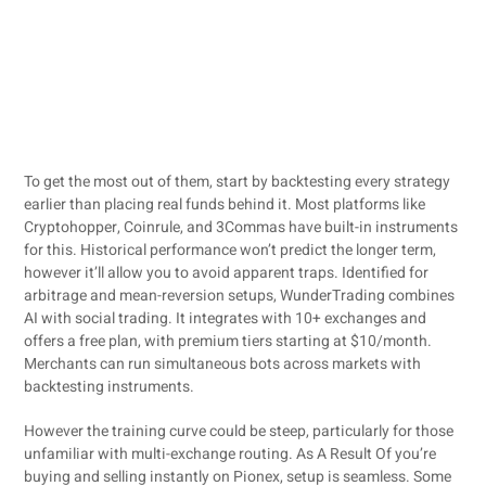
To get the most out of them, start by backtesting every strategy
earlier than placing real funds behind it. Most platforms like
Cryptohopper, Coinrule, and 3Commas have built-in instruments
for this. Historical performance won’t predict the longer term,
however it’ll allow you to avoid apparent traps. Identified for
arbitrage and mean-reversion setups, WunderTrading combines
AI with social trading. It integrates with 10+ exchanges and
offers a free plan, with premium tiers starting at $10/month.
Merchants can run simultaneous bots across markets with
backtesting instruments.
However the training curve could be steep, particularly for those
unfamiliar with multi-exchange routing. As A Result Of you’re
buying and selling instantly on Pionex, setup is seamless. Some