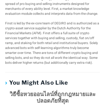
spread of pro buying and selling instruments designed for
merchants of every ability level. First, a market knowledge
evaluation module collects and interprets data from the change.
Finst is led by the ex-core team of DEGIRO and is authorized as a
crypto-asset service supplier by the Dutch Authority for the
Financial Markets (AFM). Finst offers a full suite of crypto
services together with buying and selling, custody, fiat on/off
ramp, and staking for both retail and institutional buyers. Solely
advanced bots with self-learning algorithms truly become
smarter over time. There are tons of different crypto buying and
selling bots, and so they do not all work the identical way. Some
bots deliver higher returns (but additionally carry extra risk).
You Might Also Like
วิธีซื้อหวยออนไลน์ที่ถูกกฎหมายและ
ปลอดภัยที่สุด