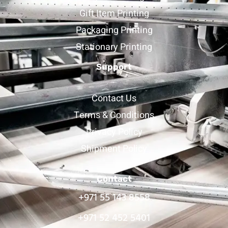
Gift Item Printing
Packaging Printing
Stationary Printing
Support
Contact Us
Terms & Conditions
Privacy Policy
Shipment Policy
Contact
+971 55 143 8558
+971 52 452 5401