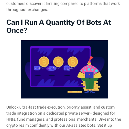
customers discover it limiting compared to platforms that work
throughout exchanges.
Can I Run A Quantity Of Bots At
Once?
Unlock ultra-fast trade execution, priority assist, and custom
trade integration on a dedicated private server—designed for
HNIs, fund managers, and professional merchants. Dive into the
crypto realm confidently with our AI-assisted bots. Set it up