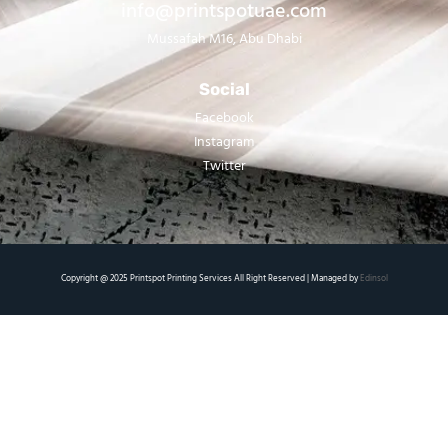
info@printspotuae.com
Mussafah M16, Abu Dhabi
Social
Facebook
Instagram
Twitter
Copyright @ 2025 Printspot Printing Services All Right Reserved | Managed by
Edinsol