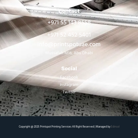
Contact
+971 55 143 8558
+971 52 452 5401
info@printspotuae.com
Mussafah M16, Abu Dhabi
Social
Facebook
Instagram
Twitter
Copyright @ 2025 Printspot Printing Services All Right Reserved | Managed by
Edinsol