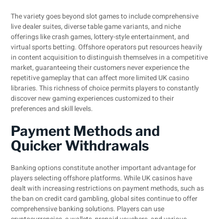
The variety goes beyond slot games to include comprehensive
live dealer suites, diverse table game variants, and niche
offerings like crash games, lottery-style entertainment, and
virtual sports betting. Offshore operators put resources heavily
in content acquisition to distinguish themselves in a competitive
market, guaranteeing their customers never experience the
repetitive gameplay that can affect more limited UK casino
libraries. This richness of choice permits players to constantly
discover new gaming experiences customized to their
preferences and skill levels.
Payment Methods and
Quicker Withdrawals
Banking options constitute another important advantage for
players selecting offshore platforms. While UK casinos have
dealt with increasing restrictions on payment methods, such as
the ban on credit card gambling, global sites continue to offer
comprehensive banking solutions. Players can use