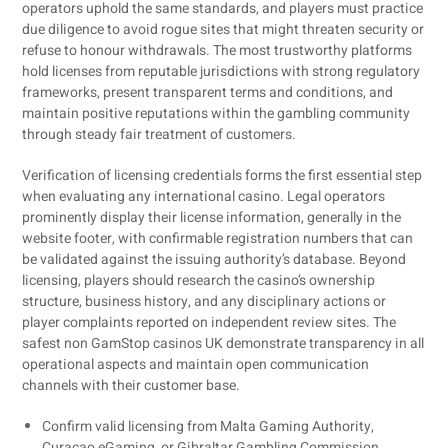
operators uphold the same standards, and players must practice
due diligence to avoid rogue sites that might threaten security or
refuse to honour withdrawals. The most trustworthy platforms
hold licenses from reputable jurisdictions with strong regulatory
frameworks, present transparent terms and conditions, and
maintain positive reputations within the gambling community
through steady fair treatment of customers.
Verification of licensing credentials forms the first essential step
when evaluating any international casino. Legal operators
prominently display their license information, generally in the
website footer, with confirmable registration numbers that can
be validated against the issuing authority’s database. Beyond
licensing, players should research the casino’s ownership
structure, business history, and any disciplinary actions or
player complaints reported on independent review sites. The
safest non GamStop casinos UK demonstrate transparency in all
operational aspects and maintain open communication
channels with their customer base.
Confirm valid licensing from Malta Gaming Authority,
Curacao eGaming, or Gibraltar Gambling Commission