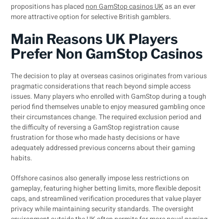
propositions has placed
non GamStop casinos UK
as an ever
more attractive option for selective British gamblers.
Main Reasons UK Players
Prefer Non GamStop Casinos
The decision to play at overseas casinos originates from various
pragmatic considerations that reach beyond simple access
issues. Many players who enrolled with GamStop during a tough
period find themselves unable to enjoy measured gambling once
their circumstances change. The required exclusion period and
the difficulty of reversing a GamStop registration cause
frustration for those who made hasty decisions or have
adequately addressed previous concerns about their gaming
habits.
Offshore casinos also generally impose less restrictions on
gameplay, featuring higher betting limits, more flexible deposit
caps, and streamlined verification procedures that value player
privacy while maintaining security standards. The oversight