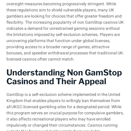
oversight measures becoming progressively stringent. While
these regulations aim to shield vulnerable players, many UK
gamblers are looking for choices that offer greater freedom and
flexibility. The increasing popularity of non GamStop casinos UK
indicates a demand for unrestrained gaming sessions without
the limitations imposed by self-exclusion schemes. Players are
uncovering platforms that function under global licenses,
providing access to a broader range of games, attractive
bonuses, and speedier withdrawal processes that traditional UK-
licensed casinos often cannot match.
Understanding Non GamStop
Casinos and Their Appeal
GamStop is a self-exclusion scheme implemented in the United
Kingdom that enables players to willingly ban themselves from
all UKGC-licensed gambling sites for a designated period. While
this program serves an crucial purpose for compulsive gamblers,
it also affects recreational players who may have enrolled
impulsively or changed their circumstances. Casinos running