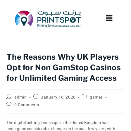
The Reasons Why UK Players
Opt for Non GamStop Casinos
for Unlimited Gaming Access
admin
January 16, 2026
games
0 Comments
The digital betting landscape in the United Kingdom has
undergone considerable changes in the past few years, with