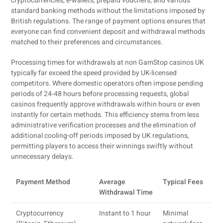
cryptocurrencies, e-wallets, prepaid vouchers, and various
standard banking methods without the limitations imposed by
British regulations. The range of payment options ensures that
everyone can find convenient deposit and withdrawal methods
matched to their preferences and circumstances.
Processing times for withdrawals at non GamStop casinos UK
typically far exceed the speed provided by UK-licensed
competitors. Where domestic operators often impose pending
periods of 24-48 hours before processing requests, global
casinos frequently approve withdrawals within hours or even
instantly for certain methods. This efficiency stems from less
administrative verification processes and the elimination of
additional cooling-off periods imposed by UK regulations,
permitting players to access their winnings swiftly without
unnecessary delays.
Payment Method
Average
Typical Fees
Withdrawal Time
Cryptocurrency
Instant to 1 hour
Minimal