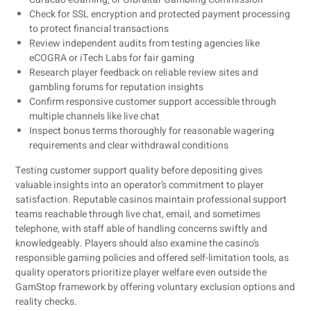
Check for SSL encryption and protected payment processing
to protect financial transactions
Review independent audits from testing agencies like
eCOGRA or iTech Labs for fair gaming
Research player feedback on reliable review sites and
gambling forums for reputation insights
Confirm responsive customer support accessible through
multiple channels like live chat
Inspect bonus terms thoroughly for reasonable wagering
requirements and clear withdrawal conditions
Testing customer support quality before depositing gives
valuable insights into an operator’s commitment to player
satisfaction. Reputable casinos maintain professional support
teams reachable through live chat, email, and sometimes
telephone, with staff able of handling concerns swiftly and
knowledgeably. Players should also examine the casino’s
responsible gaming policies and offered self-limitation tools, as
quality operators prioritize player welfare even outside the
GamStop framework by offering voluntary exclusion options and
reality checks.