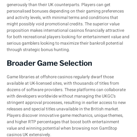
generously than their UK counterparts. Players can get
personalised bonuses depending on their gaming preferences
and activity levels, with minimal terms and conditions that
might possibly void promotional credits. The superior value
proposition makes international casinos financially attractive
for both recreational players looking for entertainment value and
serious gamblers looking to maximize their bankroll potential
through strategic bonus hunting.
Broader Game Selection
Game libraries at offshore casinos regularly dwarf those
available at UK-licensed sites, with thousands of titles from
dozens of software providers. These platforms can collaborate
with developers worldwide without managing the UKGC’s
stringent approval processes, resulting in earlier access to new
releases and special titles unavailable in the British market.
Players discover innovative game mechanics, unique themes,
and higher RTP percentages that boost both entertainment
value and winning potential when browsing non GamStop
casinos UK extensively.