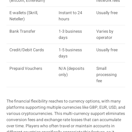
(Bitcoin, Ethereum)
network fees
E-wallets (Skrill,
Instant to 24
Usually free
Neteller)
hours
Bank Transfer
1-3 business
Varies by
days
operator
Credit/Debit Cards
1-5 business
Usually free
days
Prepaid Vouchers
N/A (deposits
Small
only)
processing
fee
The financial flexibility reaches to currency options, with many
platforms supporting multiple currencies like GBP, EUR, USD, and
various cryptocurrencies. This multi-currency support eliminates
conversion fees and exchange rate losses that can accumulate
over time. Players who often travel or maintain accounts in