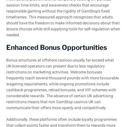
session time limits, and awareness checks that encourage
responsible gaming without the rigidity of GamStop’s fixed
timeframes. This measured approach recognizes that adults
should have the freedom to make informed decisions about their
leisure choices while still supplying tools for self-regulation when
needed.
Enhanced Bonus Opportunities
Bonus structures at offshore casinos usually far exceed what
UK-licensed operators can present due to less regulatory
restrictions on marketing activities. Welcome bonuses
frequently reach several thousand pounds with more favourable
wagering requirements, while ongoing promotions include
cashback programmes, reload bonuses, and VIP schemes with
considerable rewards. The absence of certain UK advertising
restrictions means that non GamStop casinos UK can
communicate their offers more openly and competitively.
Additionally, these platforms often include loyalty programmes
that collect points faster and transform them to rewards more