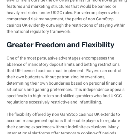
environment outside the UK often permits for more novel gaming
features and marketing structures that would be banned or
heavily restricted under UKGC rules. For veteran players who
comprehend risk management, the perks of non GamStop
casinos UK evidently outweigh the restrictions of staying within
the national regulatory framework.
Greater Freedom and Flexibility
One of the most persuasive advantages encompasses the
absence of mandatory deposit limits and betting restrictions
that UK-licensed casinos must implement. Players can control
their own budgets without patronizing interventions,
determining their own boundaries based on personal financial
situations and gaming preferences. This independence appeals
specifically to high-rollers and skilled gamblers who find UKGC
regulations excessively restrictive and infantilising.
The flexibility offered by non GamStop casinos UK extends to
account management options that enable players to regulate
their gaming experience without indefinite exclusions. Many
international platforms offer temporary cooling-off periods,