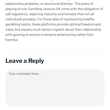
relationship problems, or emotional distress. The perks of
playing at non GamStop casinos UK come with the obligation of
self-regulation, requiring maturity and honesty that not all
individuals possess. For those able of maintaining healthy
gambling habits, these platforms provide optimal freedom and
value, but players must remain vigilant about their relationship
with gaming to ensure it remains entertaining rather than
harmful.
Leave a Reply