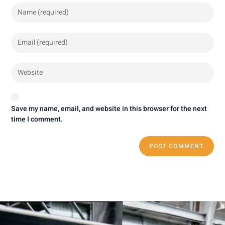
Save my name, email, and website in this browser for the next
time I comment.