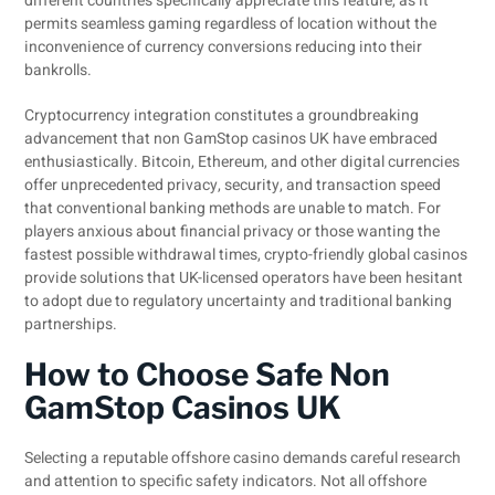
different countries specifically appreciate this feature, as it
permits seamless gaming regardless of location without the
inconvenience of currency conversions reducing into their
bankrolls.
Cryptocurrency integration constitutes a groundbreaking
advancement that non GamStop casinos UK have embraced
enthusiastically. Bitcoin, Ethereum, and other digital currencies
offer unprecedented privacy, security, and transaction speed
that conventional banking methods are unable to match. For
players anxious about financial privacy or those wanting the
fastest possible withdrawal times, crypto-friendly global casinos
provide solutions that UK-licensed operators have been hesitant
to adopt due to regulatory uncertainty and traditional banking
partnerships.
How to Choose Safe Non
GamStop Casinos UK
Selecting a reputable offshore casino demands careful research
and attention to specific safety indicators. Not all offshore