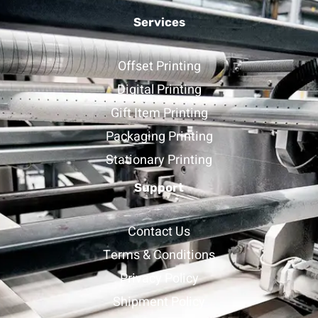
Services
Offset Printing
Digital Printing
Gift Item Printing
Packaging Printing
Stationary Printing
Support
Contact Us
Terms & Conditions
Privacy Policy
Shipment Policy