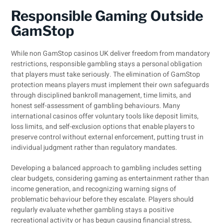
Responsible Gaming Outside
GamStop
While non GamStop casinos UK deliver freedom from mandatory
restrictions, responsible gambling stays a personal obligation
that players must take seriously. The elimination of GamStop
protection means players must implement their own safeguards
through disciplined bankroll management, time limits, and
honest self-assessment of gambling behaviours. Many
international casinos offer voluntary tools like deposit limits,
loss limits, and self-exclusion options that enable players to
preserve control without external enforcement, putting trust in
individual judgment rather than regulatory mandates.
Developing a balanced approach to gambling includes setting
clear budgets, considering gaming as entertainment rather than
income generation, and recognizing warning signs of
problematic behaviour before they escalate. Players should
regularly evaluate whether gambling stays a positive
recreational activity or has begun causing financial stress,