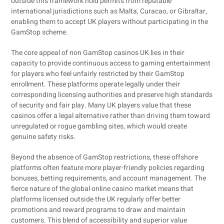
outside this framework hold permits from reputable
international jurisdictions such as Malta, Curacao, or Gibraltar,
enabling them to accept UK players without participating in the
GamStop scheme.
The core appeal of non GamStop casinos UK lies in their
capacity to provide continuous access to gaming entertainment
for players who feel unfairly restricted by their GamStop
enrollment. These platforms operate legally under their
corresponding licensing authorities and preserve high standards
of security and fair play. Many UK players value that these
casinos offer a legal alternative rather than driving them toward
unregulated or rogue gambling sites, which would create
genuine safety risks.
Beyond the absence of GamStop restrictions, these offshore
platforms often feature more player-friendly policies regarding
bonuses, betting requirements, and account management. The
fierce nature of the global online casino market means that
platforms licensed outside the UK regularly offer better
promotions and reward programs to draw and maintain
customers. This blend of accessibility and superior value