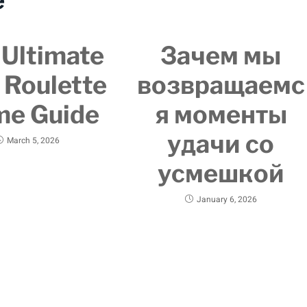
e
 Ultimate
Зачем мы
 Roulette
возвращаемс
e Guide
я моменты
удачи со
March 5, 2026
усмешкой
January 6, 2026