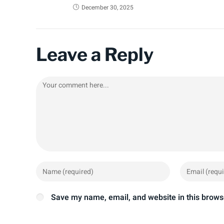
December 30, 2025
Leave a Reply
Save my name, email, and website in this brows