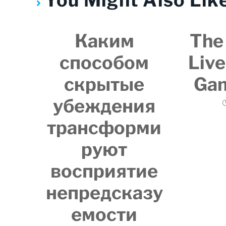
You Might Also Lik
Каким
The
способом
Live
скрытые
Gam
убеждения
трансформи
руют
восприятие
непредсказу
емости