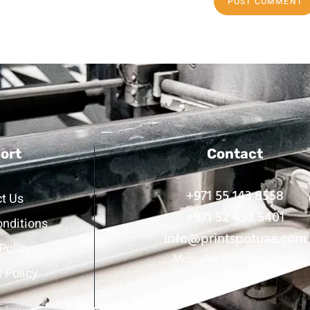
ort
Contact
+971 55 143 8558
t Us
+971 52 452 5401
nditions
info@printspotuae.com
Policy
Mussafah M16, Abu Dhabi
 Policy