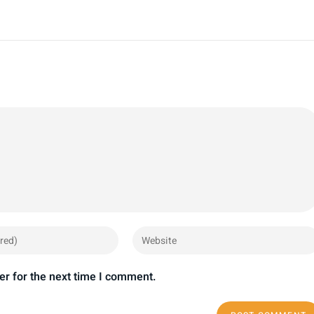
er for the next time I comment.