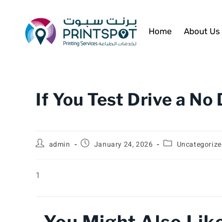
Home
About Us
If You Test Drive a No
admin
January 24, 2026
Uncategorize
1