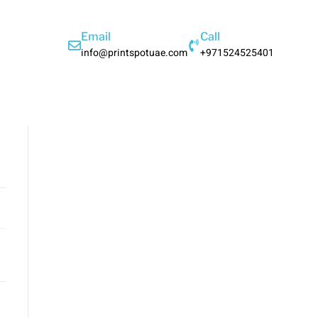
Email
Call
info@printspotuae.com
+971524525401