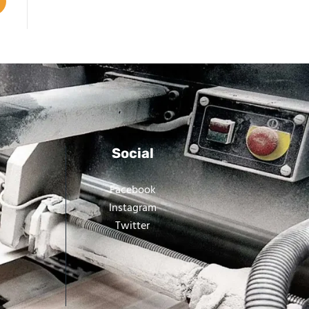
Social
Facebook
Instagram
Twitter