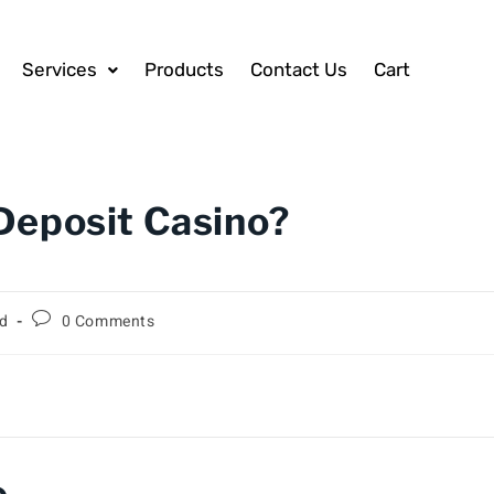
Services
Products
Contact Us
Cart
 Deposit Casino?
d
0 Comments