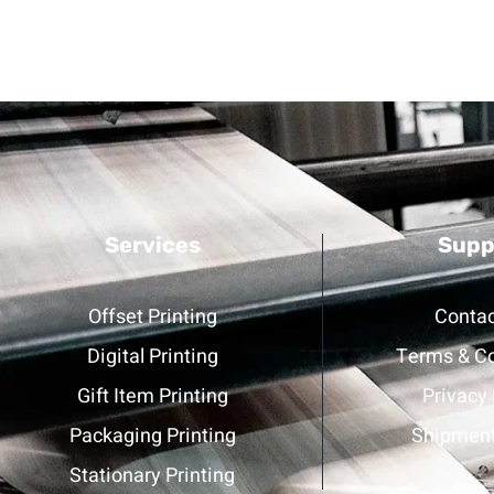
Services
Supp
Offset Printing
Contac
Digital Printing
Terms & Co
Gift Item Printing
Privacy 
Packaging Printing
Shipment
Stationary Printing