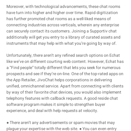
Moreover, with technological advancements, these chat rooms
have turn into higher and higher over time. Rapid digitization
has further promoted chat rooms as a well-liked means of
connecting industries across verticals, wherein any enterprise
can securely contact its customers. Joining a Supportiv chat
additionally will get you entry to a library of curated assets and
instruments that may help with what you’re going by way of.
Unfortunately, there aren’t any refined search options on Echat
like we’ve on different courting web content. However, Echat has
a “Find people” totally different that lets you seek for numerous
prospects and see if they’re on-line. One of the top-rated apps on
the App Retailer, JivoChat helps corporations in delivering
unified, omnichannel service. Apart from connecting with clients
by way of their favorite chat devices, you would also implement
telephony features with callback requests. A good reside chat
software program makes it simple to strengthen buyer
experience, and deal with help requests at velocity.
● There aren’t any advertisements or spam movies that may
plague your expertise with the web site. ● You can even entry