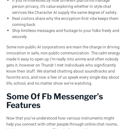
If you’re interested by how different platforms manage
person privacy, it’s value exploring whether in style chat
services like Character AI supply the same degree of safety.
Real visitors share why the encryption-first vibe keeps them
coming back.
Ship limitless messages and footage to your folks freely and
securely.
Some non-public AI corporations are main the charge in driving
innovation in safe, non-public communication. The calm energy
made it easy to open up.I’m really into anime and often nobody
gets it, however on Thundr I met individuals who significantly
know their stuff. We started chatting about soundtracks and
favorite arcs, and now a few of us speak every single day about
life, school, and no matter show we’re watching.
Some Of Fb Messenger’s
Features
Now that you’ve understood how various instruments might
help you connect with other people through online chat rooms,