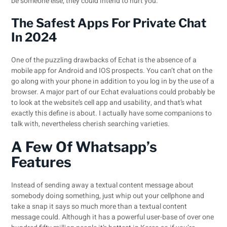
be someone else, they could intend to hurt you.
The Safest Apps For Private Chat
In 2024
One of the puzzling drawbacks of Echat is the absence of a
mobile app for Android and IOS prospects. You can’t chat on the
go along with your phone in addition to you log in by the use of a
browser. A major part of our Echat evaluations could probably be
to look at the website’s cell app and usability, and that’s what
exactly this define is about. I actually have some companions to
talk with, nevertheless cherish searching varieties.
A Few Of Whatsapp’s
Features
Instead of sending away a textual content message about
somebody doing something, just whip out your cellphone and
take a snap it says so much more than a textual content
message could. Although it has a powerful user-base of over one