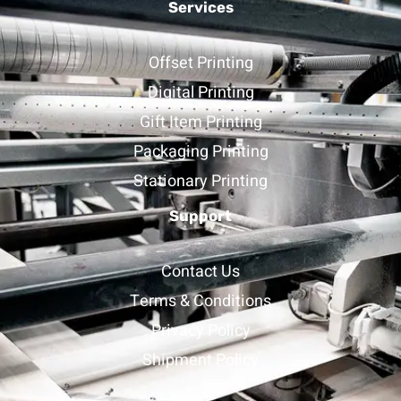
Services
Offset Printing
Digital Printing
Gift Item Printing
Packaging Printing
Stationary Printing
Support
Contact Us
Terms & Conditions
Privacy Policy
Shipment Policy