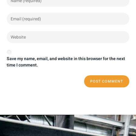
Save my name, email, and website in this browser for the next
time I comment.