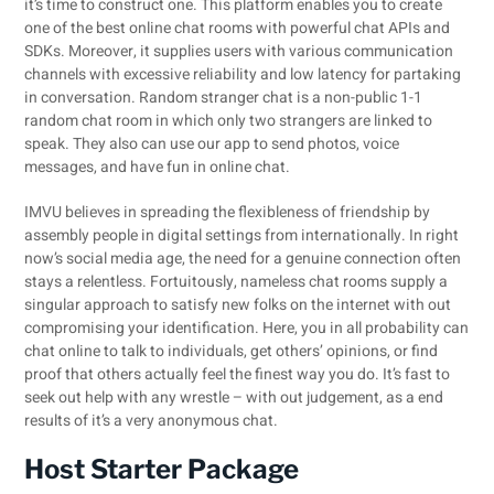
it’s time to construct one. This platform enables you to create
one of the best online chat rooms with powerful chat APIs and
SDKs. Moreover, it supplies users with various communication
channels with excessive reliability and low latency for partaking
in conversation. Random stranger chat is a non-public 1-1
random chat room in which only two strangers are linked to
speak. They also can use our app to send photos, voice
messages, and have fun in online chat.
IMVU believes in spreading the flexibleness of friendship by
assembly people in digital settings from internationally. In right
now’s social media age, the need for a genuine connection often
stays a relentless. Fortuitously, nameless chat rooms supply a
singular approach to satisfy new folks on the internet with out
compromising your identification. Here, you in all probability can
chat online to talk to individuals, get others’ opinions, or find
proof that others actually feel the finest way you do. It’s fast to
seek out help with any wrestle – with out judgement, as a end
results of it’s a very anonymous chat.
Host Starter Package