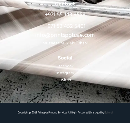
Contact
+971 55 143 8558
+971 52 452 5401
info@printspotuae.com
Mussafah M16, Abu Dhabi
Social
Facebook
Instagram
Twitter
Copyright @ 2025 Printspot Printing Services All Right Reserved | Managed by
Edinsol