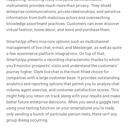
instruments provides much more than privacy. They shield
enterprise communications, private relationships, and sensitive
information from both malicious actors and overreaching
knowledge assortment practices. Customers can even discover
virtual fashion, home decor, and more and purchase them.
SmartsUpp offers nice core options such as multichannel
management of live chat, e-mail, and Messenger, as well as quite
a few ecommerce platform integrations. On top of that,
SmartsUpp presents a recording characteristic thanks to which
you’ll monitor prospects’ visits and understand the customers’
journey higher. Olark live chat is the most fitted choice for
companies with a large customer base. It provides outstanding
analytics and reporting options that permit you to analyze chat
volume, agent exercise, and customer satisfaction scores. This
might help you retain on track along with your results and make
better future enterprise decisions. When you send a gaggle text
using your texting function on your smartphone you’re really
only sending a bunch of particular person texts, there isn’t any
group dialog occurring.