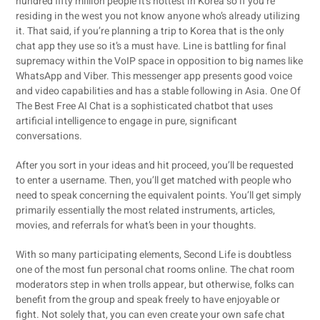
hundred fifty million people it’s hottest in Korea so if you’re
residing in the west you not know anyone who’s already utilizing
it. That said, if you’re planning a trip to Korea that is the only
chat app they use so it’s a must have. Line is battling for final
supremacy within the VoIP space in opposition to big names like
WhatsApp and Viber. This messenger app presents good voice
and video capabilities and has a stable following in Asia. One Of
The Best Free AI Chat is a sophisticated chatbot that uses
artificial intelligence to engage in pure, significant
conversations.
After you sort in your ideas and hit proceed, you’ll be requested
to enter a username. Then, you’ll get matched with people who
need to speak concerning the equivalent points. You’ll get simply
primarily essentially the most related instruments, articles,
movies, and referrals for what’s been in your thoughts.
With so many participating elements, Second Life is doubtless
one of the most fun personal chat rooms online. The chat room
moderators step in when trolls appear, but otherwise, folks can
benefit from the group and speak freely to have enjoyable or
fight. Not solely that, you can even create your own safe chat