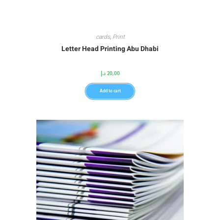
cards
,
Print
Letter Head Printing Abu Dhabi
د.إ
20,00
Add to cart