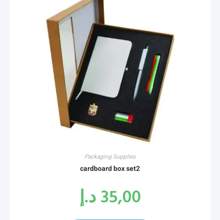
Packaging Supplies
cardboard box set2
د.إ
35,00