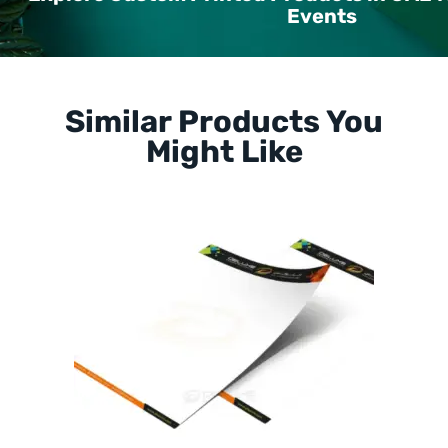
Events
Similar Products You
Might Like