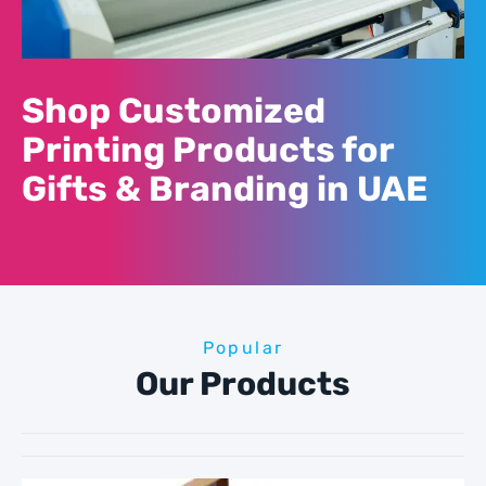
Shop Customized
Printing Products for
Gifts & Branding in UAE
Popular
Our Products