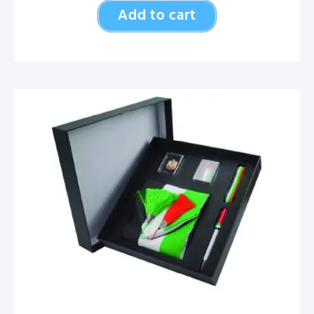
Add to cart