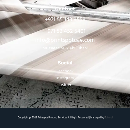
Contact
+971 55 143 8558
+971 52 452 5401
info@printspotuae.com
Mussafah M16, Abu Dhabi
Social
Facebook
Instagram
Twitter
Copyright @ 2025 Printspot Printing Services All Right Reserved | Managed by
Edinsol