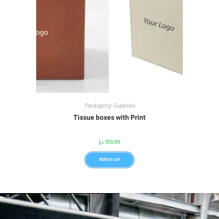
Packaging Supplies
Tissue boxes with Print
د.إ
150,00
Add to cart