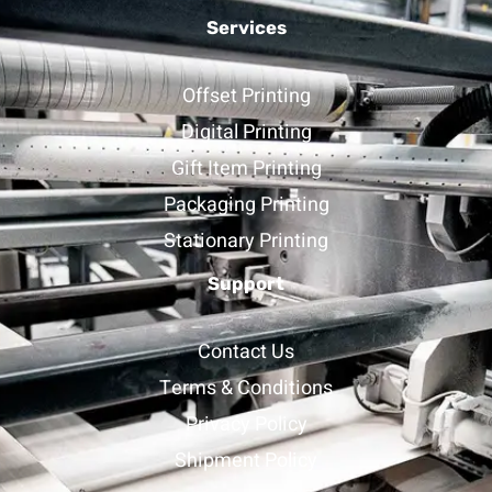
Services
Offset Printing
Digital Printing
Gift Item Printing
Packaging Printing
Stationary Printing
Support
Contact Us
Terms & Conditions
Privacy Policy
Shipment Policy