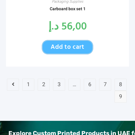
Packaging Supplies
Carboard box set 1
د.إ
56,00
Add to cart
1
2
3
…
6
7
8
9
Explore Custom Printed Products in UAE f