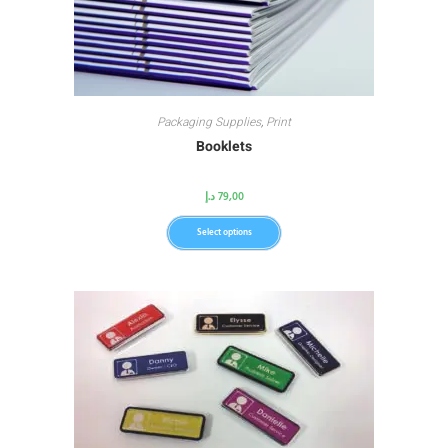
Packaging Supplies
,
Print
Booklets
د.إ
79,00
Select options