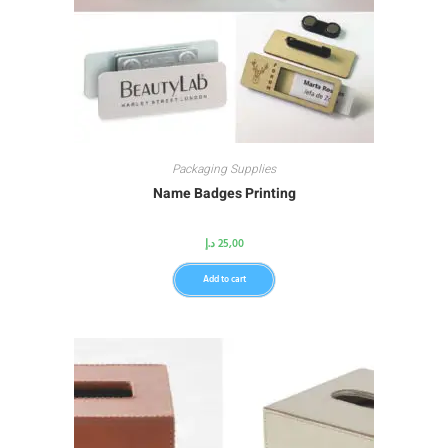
Packaging Supplies
Name Badges Printing
د.إ
25,00
Add to cart