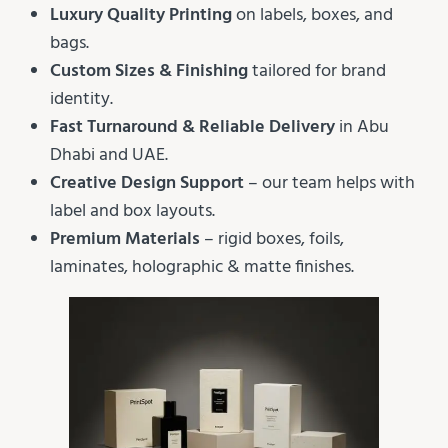
Luxury Quality Printing
on labels, boxes, and
bags.
Custom Sizes & Finishing
tailored for brand
identity.
Fast Turnaround & Reliable Delivery
in Abu
Dhabi and UAE.
Creative Design Support
– our team helps with
label and box layouts.
Premium Materials
– rigid boxes, foils,
laminates, holographic & matte finishes.