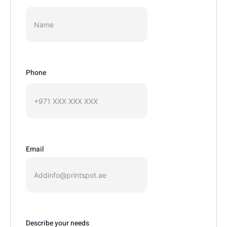
Phone
Email
Describe your needs