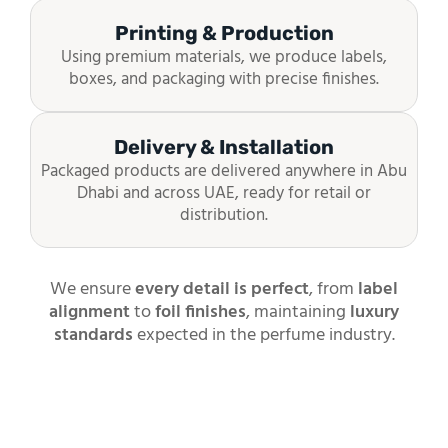
Printing & Production
Using premium materials, we produce labels,
boxes, and packaging with precise finishes.
Delivery & Installation
Packaged products are delivered anywhere in Abu
Dhabi and across UAE, ready for retail or
distribution.
We ensure
every detail is perfect
, from
label
alignment
to
foil finishes
, maintaining
luxury
standards
expected in the perfume industry.