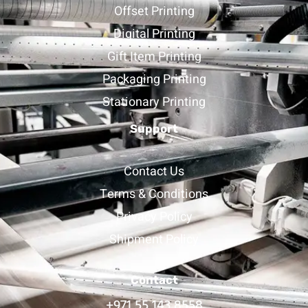
Offset Printing
Digital Printing
Gift Item Printing
Packaging Printing
Stationary Printing
Support
Contact Us
Terms & Conditions
Privacy Policy
Shipment Policy
Contact
+971 55 143 8558