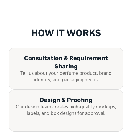
HOW IT WORKS
Consultation & Requirement
Sharing
Tell us about your perfume product, brand
identity, and packaging needs.
Design & Proofing
Our design team creates high-quality mockups,
labels, and box designs for approval.