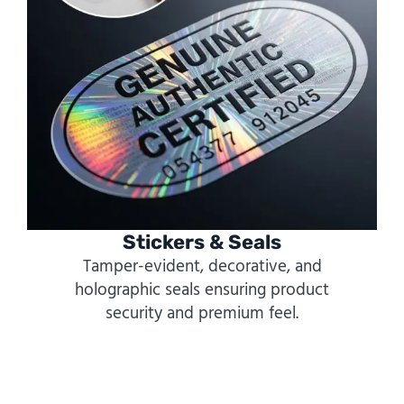
Stickers & Seals
Tamper-evident, decorative, and
holographic seals ensuring product
security and premium feel.