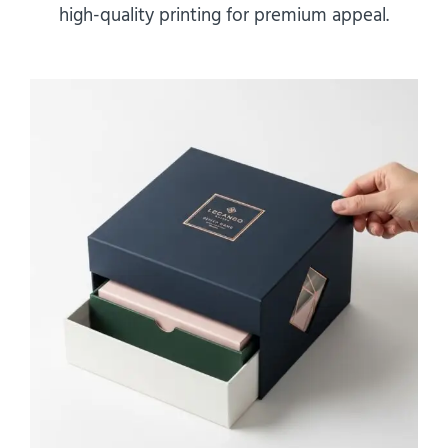
high-quality printing for premium appeal.