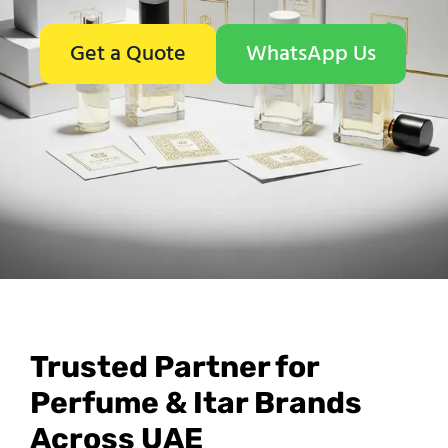
Get a Quote
WhatsApp Us
Trusted Partner for
Perfume & Itar Brands
Across UAE