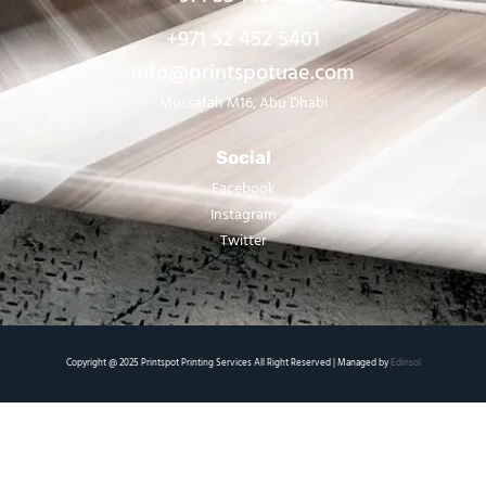
+971 52 452 5401
info@printspotuae.com
Mussafah M16, Abu Dhabi
Social
Facebook
Instagram
Twitter
Copyright @ 2025 Printspot Printing Services All Right Reserved | Managed by
Edinsol