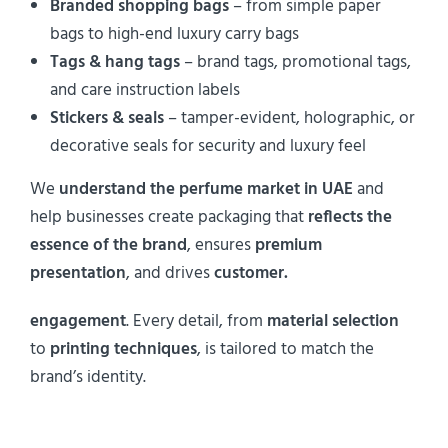
Branded shopping bags
– from simple paper
bags to high-end luxury carry bags
Tags & hang tags
– brand tags, promotional tags,
and care instruction labels
Stickers & seals
– tamper-evident, holographic, or
decorative seals for security and luxury feel
We
understand the perfume market in UAE
and
help businesses create packaging that
reflects the
essence of the brand
, ensures
premium
presentation
, and drives
customer.
engagement
. Every detail, from
material selection
to
printing techniques
, is tailored to match the
brand’s identity.