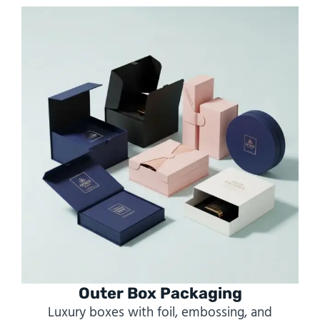
Outer Box Packaging
Luxury boxes with foil, embossing, and