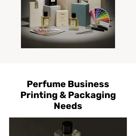
Perfume Business
Printing & Packaging
Needs