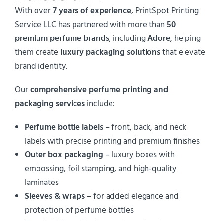
With over
7 years of experience
, PrintSpot Printing
Service LLC has partnered with more than
50
premium perfume brands
, including
Adore
, helping
them create
luxury packaging solutions
that elevate
brand identity.
Our
comprehensive perfume printing and
packaging services
include:
Perfume bottle labels
– front, back, and neck
labels with precise printing and premium finishes
Outer box packaging
– luxury boxes with
embossing, foil stamping, and high-quality
laminates
Sleeves & wraps
– for added elegance and
protection of perfume bottles