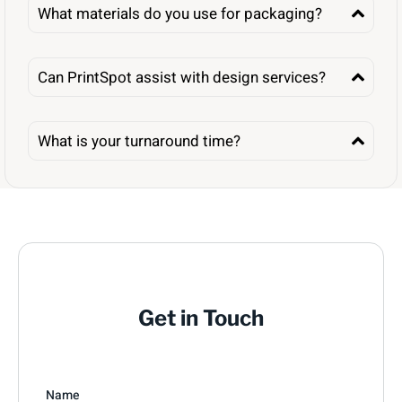
What materials do you use for packaging?
Can PrintSpot assist with design services?
What is your turnaround time?
Get in Touch
Name