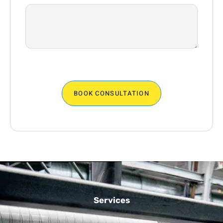
BOOK CONSULTATION
Services