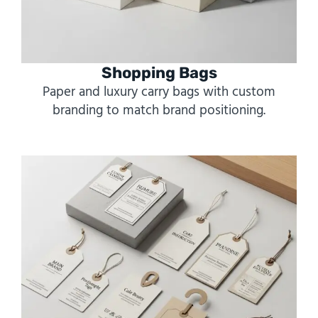
Shopping Bags
Paper and luxury carry bags with custom
branding to match brand positioning.