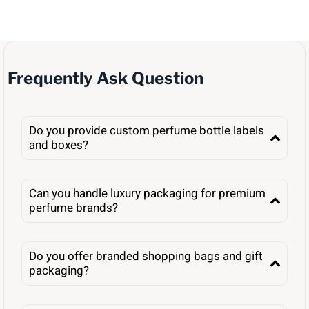
Frequently Ask Question
Do you provide custom perfume bottle labels
and boxes?
Can you handle luxury packaging for premium
perfume brands?
Do you offer branded shopping bags and gift
packaging?