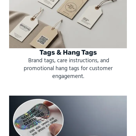
Tags & Hang Tags
Brand tags, care instructions, and
promotional hang tags for customer
engagement.