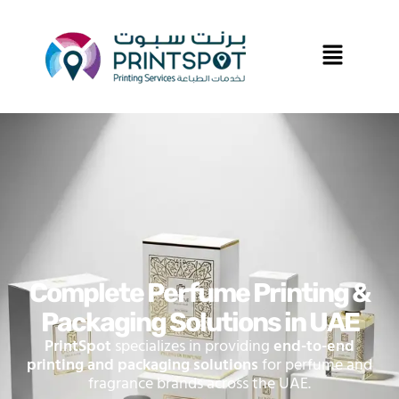
Complete Perfume Printing &
Packaging Solutions in UAE
PrintSpot
specializes in providing
end-to-end
printing and packaging solutions
for perfume and
fragrance brands across the UAE.