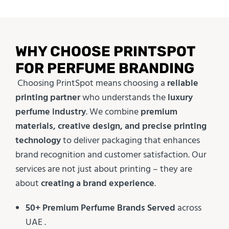
WHY CHOOSE PRINTSPOT
FOR PERFUME BRANDING
Choosing PrintSpot means choosing a
reliable
printing partner
who understands the
luxury
perfume industry
. We combine
premium
materials, creative design, and precise printing
technology
to deliver packaging that enhances
brand recognition and customer satisfaction. Our
services are not just about printing – they are
about
creating a brand experience
.
50+ Premium Perfume Brands Served
across
UAE .