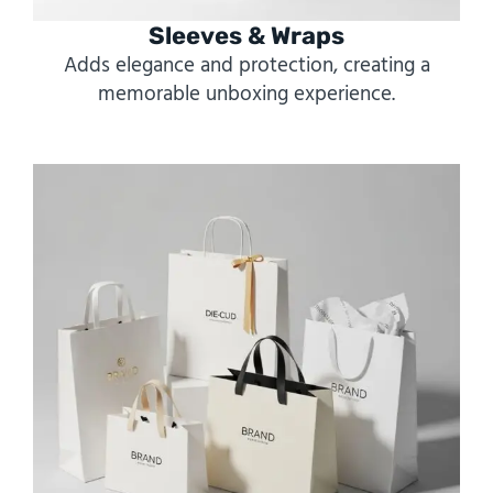
Sleeves & Wraps
Adds elegance and protection, creating a
memorable unboxing experience.