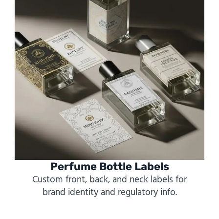
Perfume Bottle Labels
Custom front, back, and neck labels for
brand identity and regulatory info.